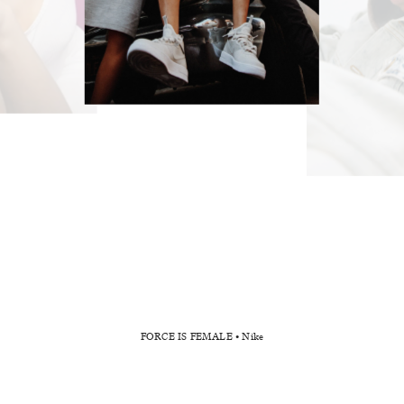
FORCE IS FEMALE _ Nike