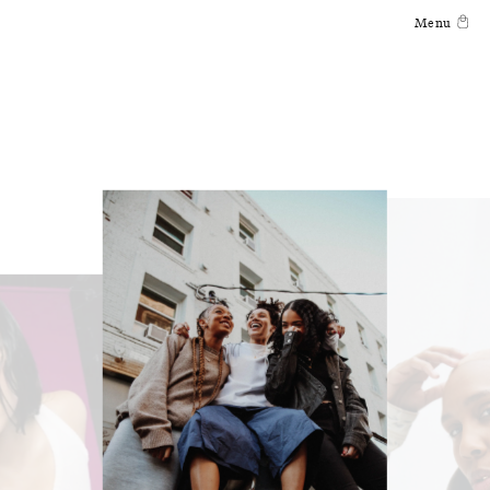
Skip to
Menu
content